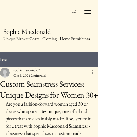
Sophie Macdonald
Unique Blanket Coats - Clothing - Home Furnishings
Post
sophiemacdonald7
Oct 5, 2024
2 min read
Custom Seamstress Services:
Unique Designs for Women 30+
Are you a fashion-forward woman aged 30 or 
above who appreciates unique, one-of-a-kind 
pieces that are sustainably made? If so, you're in 
for a treat with Sophie Macdonald Seamstress - 
a business that specializes in custom-made 