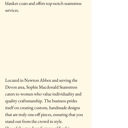
blanket coats and offers top-notch seamstress 
services.
Located in Newton Abbot and serving the 
Devon area, Sophie Macdonald Seamstress 
caters to women who value individuality and 
quality craftsmanship. The business prides 
itself on creating custom, handmade designs 
that are truly one-off pieces, ensuring that you 
stand out from the crowd in style.
