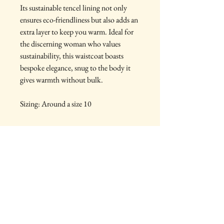
Its sustainable tencel lining not only
ensures eco-friendliness but also adds an
extra layer to keep you warm. Ideal for
the discerning woman who values
sustainability, this waistcoat boasts
bespoke elegance, snug to the body it
gives warmth without bulk.
Sizing: Around a size 10
PRODUCT INFO
Made from:
RETURN & REFUND POLICY
100% Wool Tweeds
100% Cotton Lining
You are purchasing a one off handmade
Vintage Black Buttons
SHIPPING INFO
piece, therefore unfortunately I do not accept
returns
Items will be shipped using Royal Mail
Tracked Standard, tracking will be provided