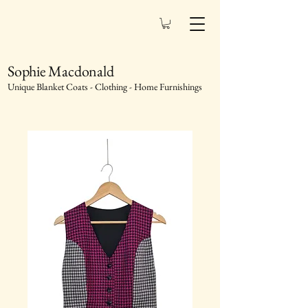
Sophie Macdonald
Unique Blanket Coats - Clothing - Home Furnishings