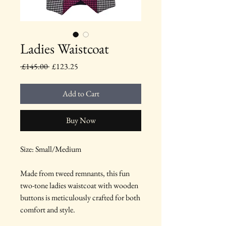
Ladies Waistcoat
Regular
Sale
 £145.00 
£123.25
Price
Price
Add to Cart
Buy Now
Size: Small/Medium
Made from tweed remnants, this fun
two-tone ladies waistcoat with wooden
buttons is meticulously crafted for both
comfort and style.