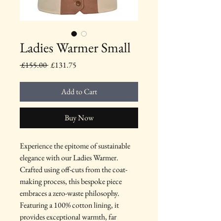
Ladies Warmer Small
Regular
Sale
 £155.00 
£131.75
Price
Price
Add to Cart
Buy Now
Experience the epitome of sustainable
elegance with our Ladies Warmer.
Crafted using off-cuts from the coat-
making process, this bespoke piece
embraces a zero-waste philosophy.
Featuring a 100% cotton lining, it
provides exceptional warmth, far