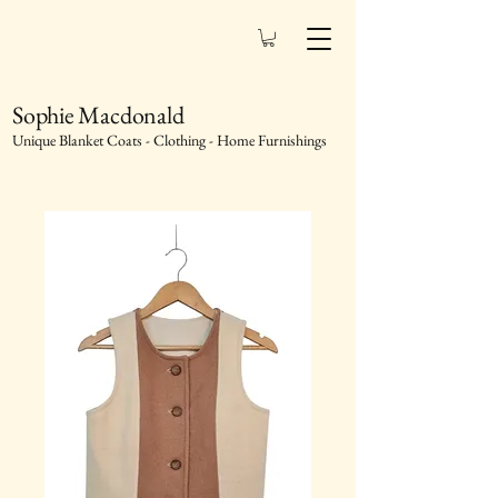
Sophie Macdonald
Unique Blanket Coats - Clothing - Home Furnishings